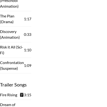
(Preschool
Animation)
The Plan
1:17
(Drama)
Discovery
0:33
(Animation)
Risk it All (Sci-
1:10
Fi)
Confrontation
1:09
(Suspense)
Trailer Songs
Fire Rising
3:15
Dream of