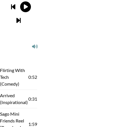
Flirting With
Tech
0:52
(Comedy)
Arrived
0:31
(Inspirational)
Sago Mini
Friends Reel
1:59