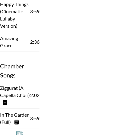
Happy Things
(Cinematic
3:59
Lullaby
Version)
Amazing
2:36
Grace
Chamber
Songs
Ziggurat (A
Capella Choir)
2:02
In The Garden
3:59
(Full)