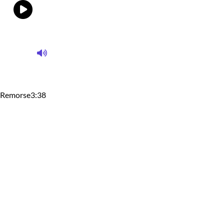
Remorse
3:38