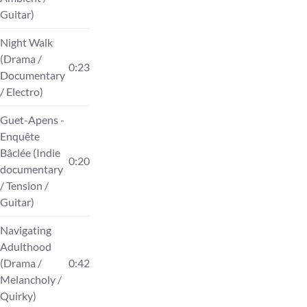
Guitar)
Night Walk
(Drama /
0:23
Documentary
/ Electro)
Guet-Apens -
Enquête
Bâclée (Indie
0:20
documentary
/ Tension /
Guitar)
Navigating
Adulthood
(Drama /
0:42
Melancholy /
Quirky)