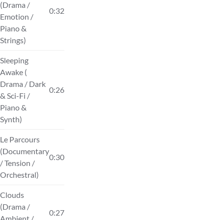
(Drama /
0:32
Emotion /
Piano &
Strings)
Sleeping
Awake (
Drama / Dark
0:26
& Sci-Fi /
Piano &
Synth)
Le Parcours
(Documentary
0:30
/ Tension /
Orchestral)
Clouds
(Drama /
0:27
Ambient /