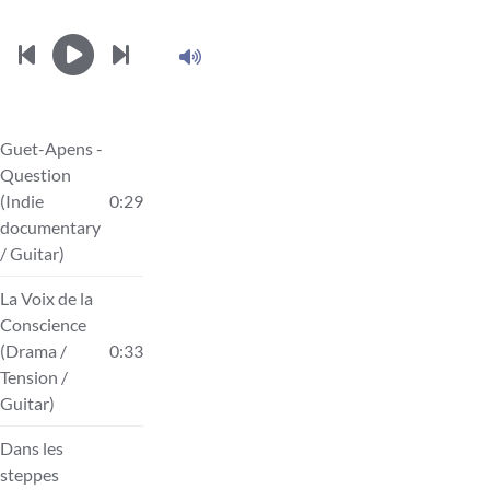
Guet-Apens -
Question
(Indie
0:29
documentary
/ Guitar)
La Voix de la
Conscience
(Drama /
0:33
Tension /
Guitar)
Dans les
steppes