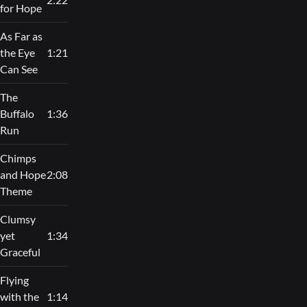
for Hope
As Far as
the Eye
1:21
Can See
The
Buffalo
1:36
Run
Chimps
and Hope
2:08
Theme
Clumsy
yet
1:34
Graceful
Flying
with the
1:14