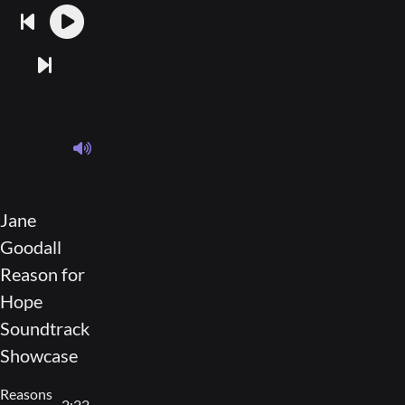
Jane
Goodall
Reason for
Hope
Soundtrack
Showcase
Reasons
2:22