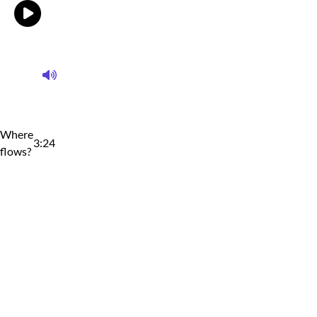
Where
3:24
flows?