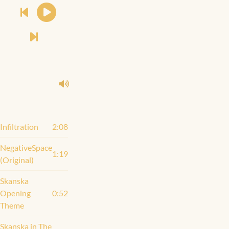
Infiltration
2:08
NegativeSpace
1:19
(Original)
Skanska
Opening
0:52
Theme
Skanska in The