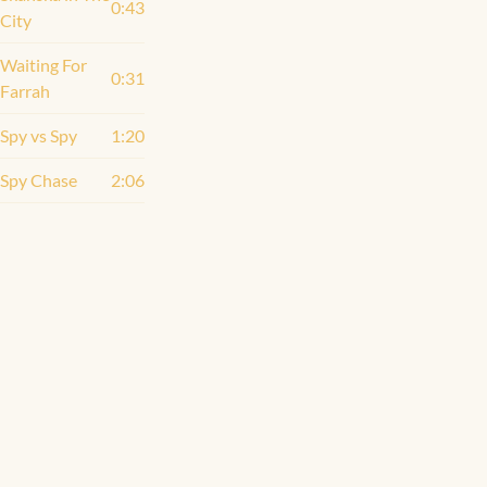
0:43
City
Waiting For
0:31
Farrah
Spy vs Spy
1:20
Spy Chase
2:06