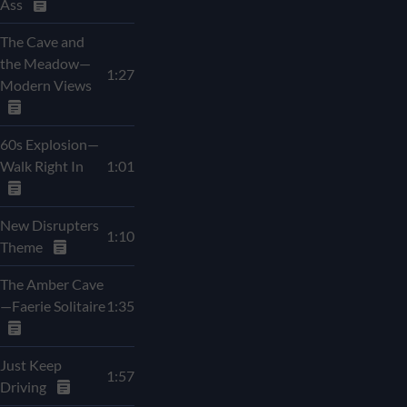
Ass
The Cave and
the Meadow—
1:27
Modern Views
60s Explosion—
Walk Right In
1:01
New Disrupters
1:10
Theme
The Amber Cave
—Faerie Solitaire
1:35
Just Keep
1:57
Driving