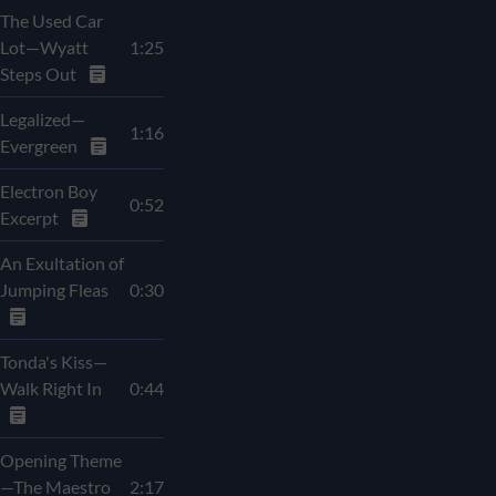
The Used Car
Lot—Wyatt
1:25
Steps Out
Legalized—
1:16
Evergreen
Electron Boy
0:52
Excerpt
An Exultation of
Jumping Fleas
0:30
Tonda's Kiss—
Walk Right In
0:44
Opening Theme
—The Maestro
2:17