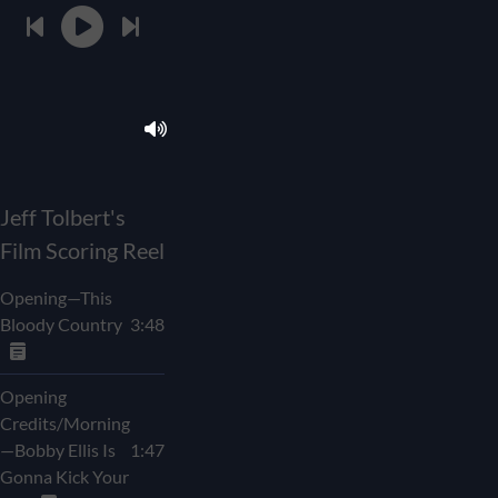
Jeff Tolbert's
Film Scoring Reel
Opening—This
Bloody Country
3:48
Opening
Credits/Morning
—Bobby Ellis Is
1:47
Gonna Kick Your