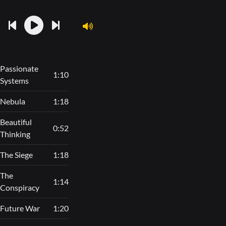
Passionate
1:10
Systems
Nebula
1:18
Beautiful
0:52
Thinking
The Siege
1:18
The
1:14
Conspiracy
Future War
1:20