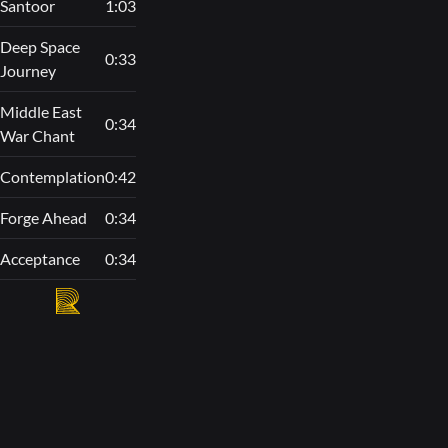
Santoor
1:03
Deep Space
0:33
Journey
Middle East
0:34
War Chant
Contemplation
0:42
Forge Ahead
0:34
Acceptance
0:34