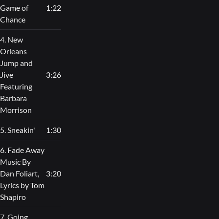
Game of
1:22
Chance
4. New
Orleans
Jump and
Jive
3:26
Featuring
Barbara
Morrison
5. Sneakin'
1:30
6. Fade Away
Music By
Dan Foliart,
3:20
Lyrics by Tom
Shapiro
7. Going