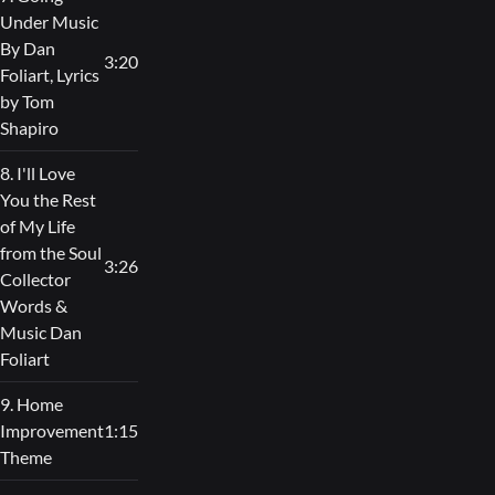
Under Music
By Dan
3:20
Foliart, Lyrics
by Tom
Shapiro
8. I'll Love
You the Rest
of My Life
from the Soul
3:26
Collector
Words &
Music Dan
Foliart
9. Home
Improvement
1:15
Theme