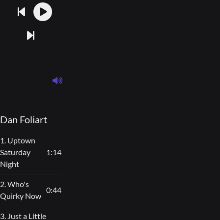
Dan Foliart
1. Uptown
Saturday
1:14
Night
2. Who's
0:44
Quirky Now
3. Just a Little