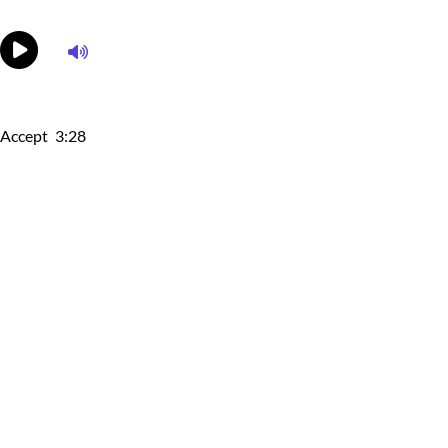
Accept
3:28