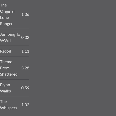
The
Original
1:36
Lone
Ranger
Jumping To
0:32
WWII
Recoil
1:11
Theme
From
3:28
Shattered
Flynn
0:59
Walks
The
1:02
Whispers