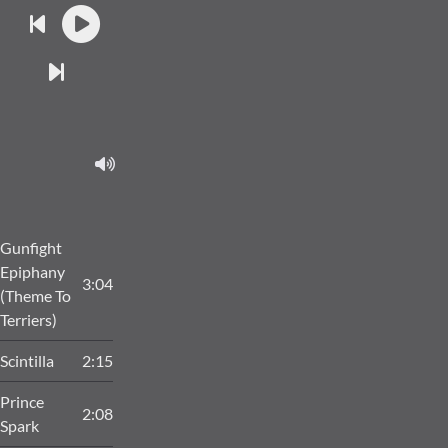
Gunfight
Epiphany
3:04
(Theme To
Terriers)
Scintilla
2:15
Prince
2:08
Spark