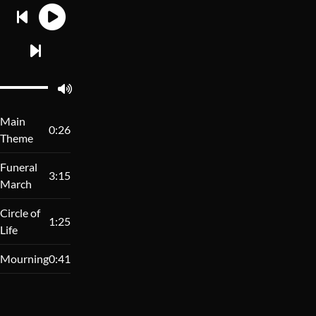
Main
0:26
Theme
Funeral
3:15
March
Circle of
1:25
Life
Mourning
0:41