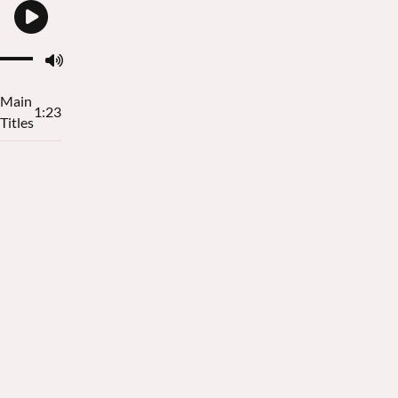
Main
1:23
Titles