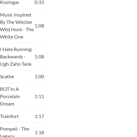
Kosingas
0:33
Music Inspired
By The Witcher
1:08
Wild Hunt - The
White One
I Hate Running
Backwards -
1:08
Ugh Zahn Tank
Scathe
1:00
ROT In A
Porcelain
1:11
Dream
Trainfort
1:17
Pompeii - The
1:18
Legacy