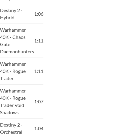
Destiny 2 -
1:06
Hybrid
Warhammer
40K - Chaos
1:11
Gate
Daemonhunters
Warhammer
40K - Rogue
1:11
Trader
Warhammer
40K - Rogue
1:07
Trader Void
Shadows
Destiny 2 -
1:04
Orchestral