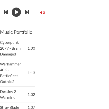
Music Portfolio
Cyberpunk
2077 - Brain
1:00
Damaged
Warhammer
40K -
1:13
Battlefleet
Gothic 2
Destiny 2 -
1:02
Warmind
Stray Blade
1:07