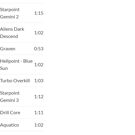
Starpoint
1:15
Gemini 2
Aliens Dark
1:02
Descend
Graven
0:53
Hellpoint - Blue
1:02
Sun
Turbo Overkill
1:03
Starpoint
1:12
Gemini 3
Drill Core
1:11
Aquatico
1:02