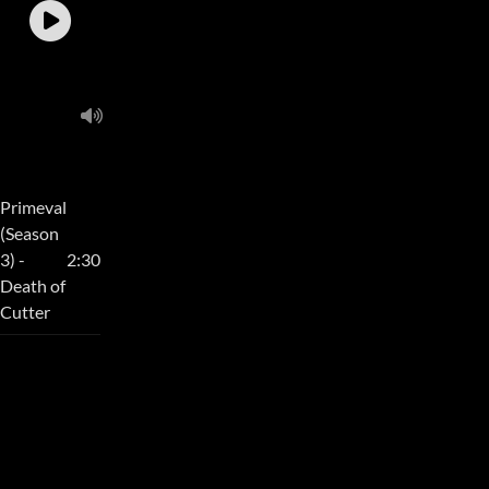
Primeval
(Season
3) -
2:30
Death of
Cutter