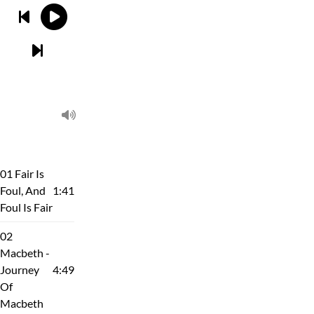
01 Fair Is
Foul, And
1:41
Foul Is Fair
02
Macbeth -
Journey
4:49
Of
Macbeth