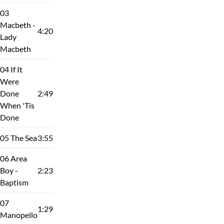
03
Macbeth -
4:20
Lady
Macbeth
04 If It
Were
Done
2:49
When 'Tis
Done
05 The Sea
3:55
06 Area
Boy -
2:23
Baptism
07
1:29
Manopello