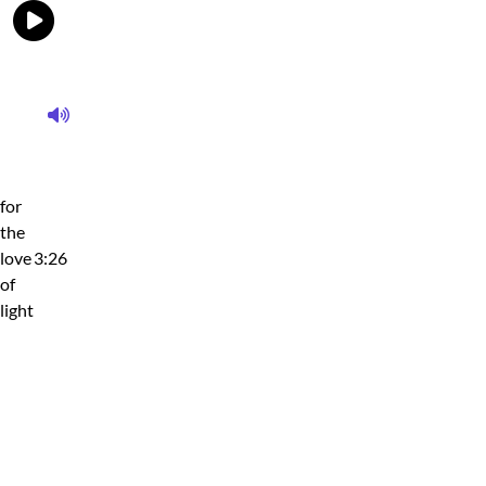
for
the
love
3:26
of
light