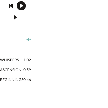
WHISPERS
1:02
ASCENSION
0:59
BEGINNINGS
0:46