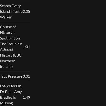
Search Every
Island - Turtle
2:05
Walker
Course of
History -
Spotlight on
The Troubles:
1:31
A Secret
History (BBC
Northern
Ireland)
Taut Pressure
3:01
I Saw Her On
Dr Phil - Amy
Bradley is
1:49
Missing