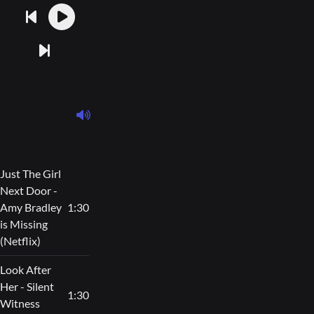
Just The Girl
Next Door -
Amy Bradley
1:30
is Missing
(Netflix)
Look After
Her - Silent
1:30
Witness