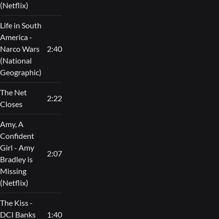
(Netflix)
Life in South
America -
Narco Wars
2:40
(National
Geographic)
The Net
2:22
Closes
Amy, A
Confident
Girl - Amy
2:07
Bradley is
Missing
(Netflix)
The Kiss -
DCI Banks
1:40