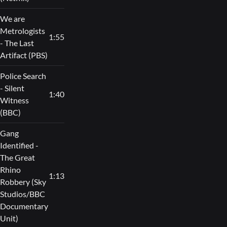
We are
Metrologists
1:55
- The Last
Artifact (PBS)
Police Search
- Silent
1:40
Witness
(BBC)
Gang
Identified -
The Great
Rhino
1:13
Robbery (Sky
Studios/BBC
Documentary
Unit)