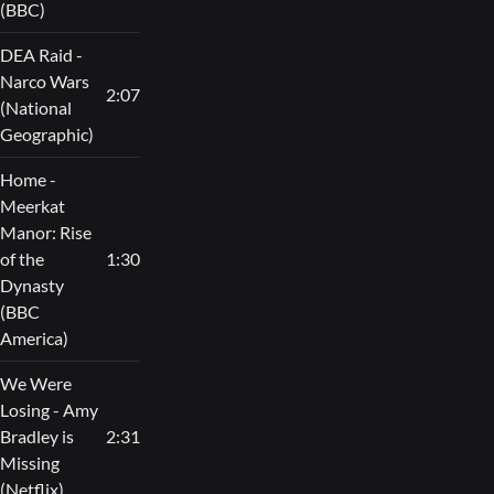
(BBC)
DEA Raid -
Narco Wars
2:07
(National
Geographic)
Home -
Meerkat
Manor: Rise
of the
1:30
Dynasty
(BBC
America)
We Were
Losing - Amy
Bradley is
2:31
Missing
(Netflix)