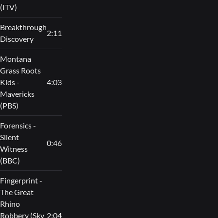
(ITV)
Breakthrough
2:11
Discovery
Montana
Grass Roots
Kids -
4:03
Mavericks
(PBS)
Forensics -
Silent
0:46
Witness
(BBC)
Fingerprint -
The Great
Rhino
Robbery (Sky
2:04