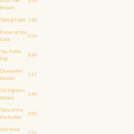
Unto The
3:59
Breach
Taking Flight
1:28
Kanan at the
2:26
Gate
The Puffer
0:49
Pig!
Dismantler
1:57
Droids
TIE Fighters
1:44
Attack
Tales of the
2:05
Darksaber
Old West
1:52