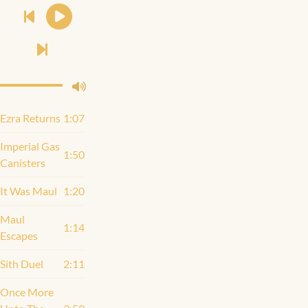
Ezra Returns
1:07
Imperial Gas
1:50
Canisters
It Was Maul
1:20
Maul
1:14
Escapes
Sith Duel
2:11
Once More