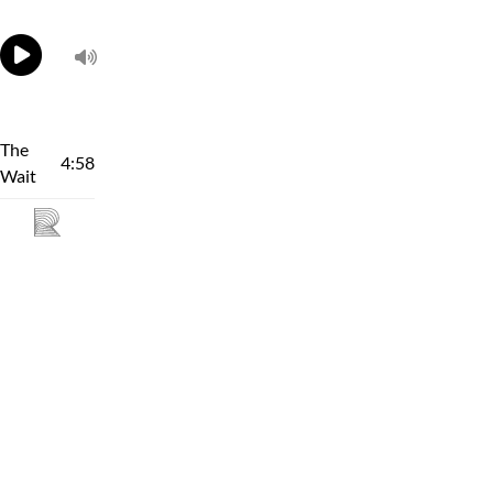
The
4:58
Wait