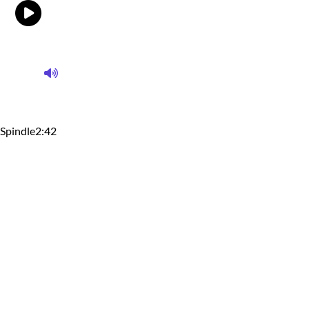
Spindle
2:42