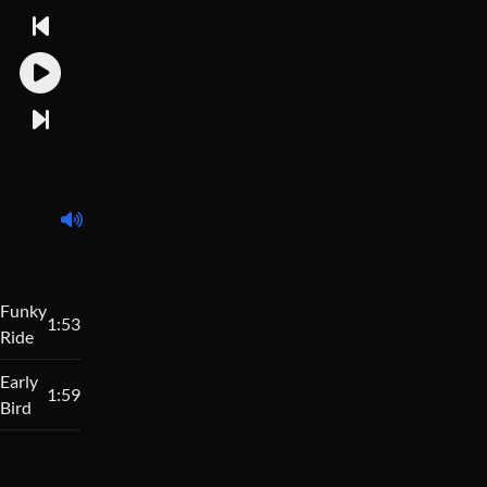
Funky
1:53
Ride
Early
1:59
Bird