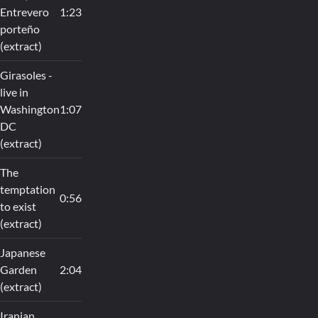
Entrevero
1:23
porteño
(extract)
Girasoles -
live in
Washington
1:07
DC
(extract)
The
temptation
0:56
to exist
(extract)
Japanese
Garden
2:04
(extract)
Iranian