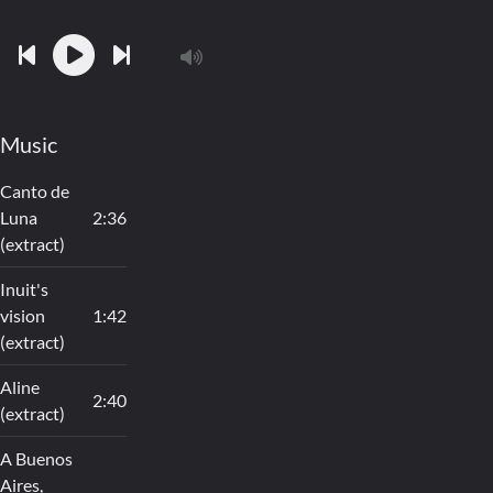
Music
Canto de
Luna
2:36
(extract)
Inuit's
vision
1:42
(extract)
Aline
2:40
(extract)
A Buenos
Aires,