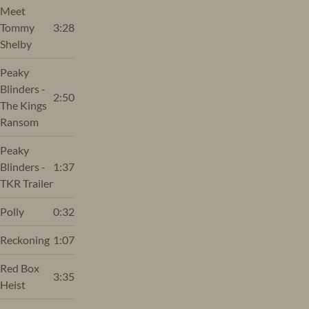
Meet
Tommy
3:28
Shelby
Peaky
Blinders -
2:50
The Kings
Ransom
Peaky
Blinders -
1:37
TKR Trailer
Polly
0:32
Reckoning
1:07
Red Box
3:35
Heist