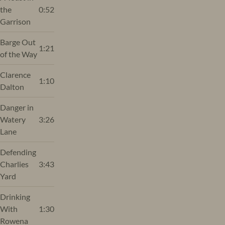
the
0:52
Garrison
Barge Out
1:21
of the Way
Clarence
1:10
Dalton
Danger in
Watery
3:26
Lane
Defending
Charlies
3:43
Yard
Drinking
With
1:30
Rowena