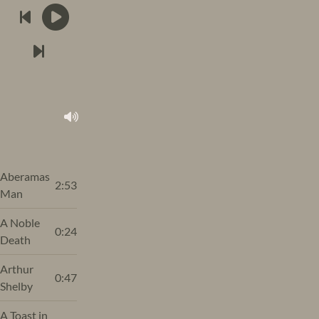
Aberamas
2:53
Man
A Noble
0:24
Death
Arthur
0:47
Shelby
A Toast in