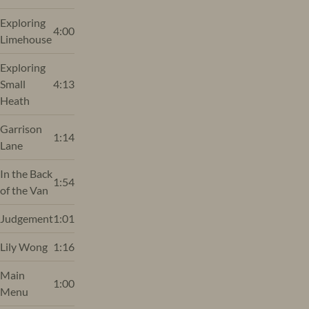
Exploring
4:00
Limehouse
Exploring
Small
4:13
Heath
Garrison
1:14
Lane
In the Back
1:54
of the Van
Judgement
1:01
Lily Wong
1:16
Main
1:00
Menu