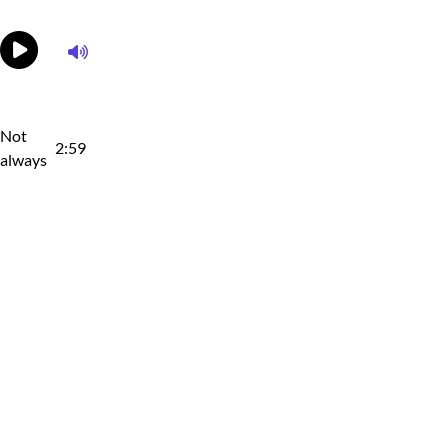
Not
2:59
always