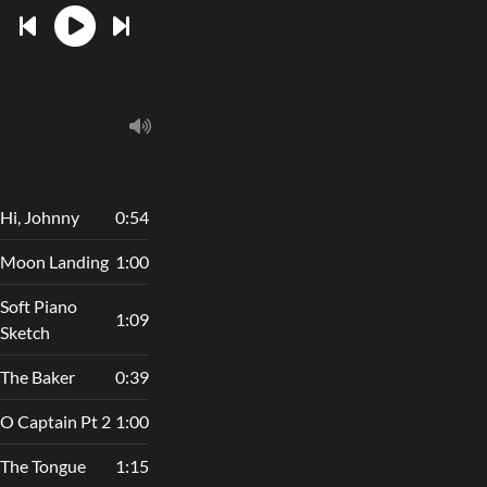
Hi, Johnny
0:54
Moon Landing
1:00
Soft Piano
1:09
Sketch
The Baker
0:39
O Captain Pt 2
1:00
The Tongue
1:15