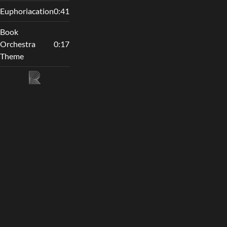
Euphoriacation
0:41
Book
Orchestra
0:17
Theme