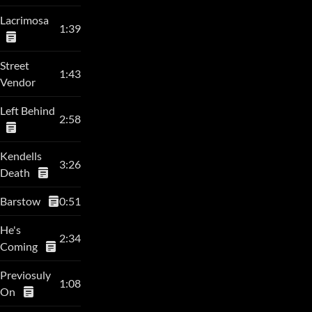
Lacrimosa
1:39
Street
1:43
Vendor
Left Behind
2:58
Kendells
3:26
Death
Barstow
0:51
He's
2:34
Coming
Previosuly
1:08
On