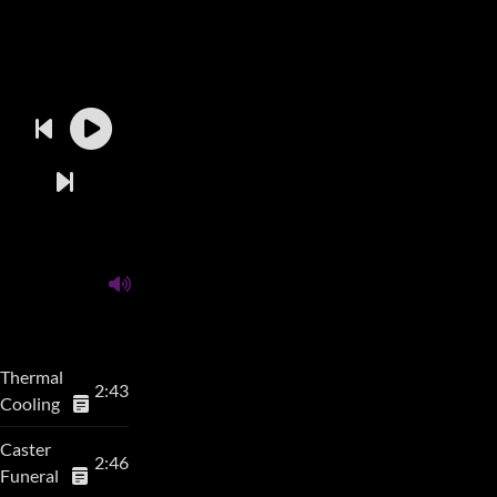
Thermal
2:43
Cooling
Caster
2:46
Funeral