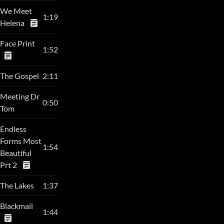
We Meet
1:19
Helena
Face Print
1:52
The Gospel
2:11
Meeting Dr
0:50
Tom
Endless
Forms Most
1:54
Beautiful
Prt 2
The Lakes
1:37
Blackmail
1:44