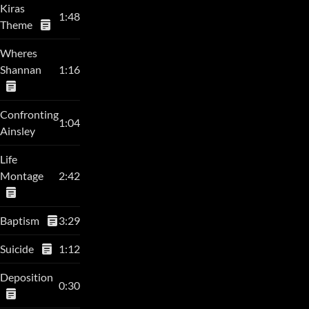
Kiras
1:48
Theme
Wheres
Shannan
1:16
Confronting
1:04
Ainsley
Life
Montage
2:42
Baptism
3:29
Suicide
1:12
Deposition
0:30