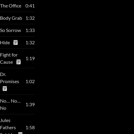
The Office
0:41
Body Grab
1:32
So Sorrow
1:33
Hide
1:32
Fight for
1:19
Cause
Dr.
Promises
1:02
No… No…
1:39
No
Jules
Fathers
1:58