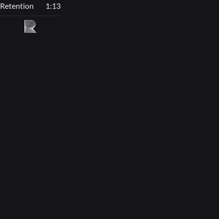
Retention
1:13