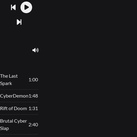
The Last
1:00
Spark
CyberDemon
1:48
Rift of Doom
1:31
Brutal Cyber
2:40
Slap