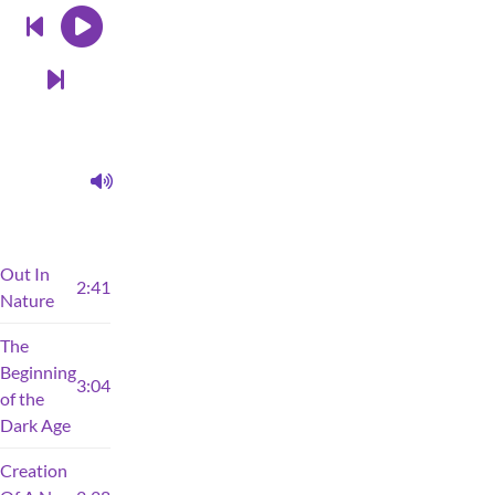
Out In
2:41
Nature
The
Beginning
3:04
of the
Dark Age
Creation