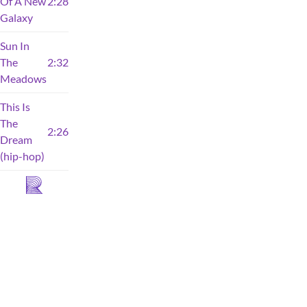
Of A New
2:28
Galaxy
Sun In
The
2:32
Meadows
This Is
The
2:26
Dream
(hip-hop)