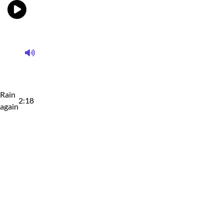
Rain
2:18
again