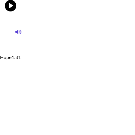
Hope
1:31