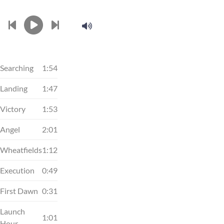
Searching
1:54
Landing
1:47
Victory
1:53
Angel
2:01
Wheatfields
1:12
Execution
0:49
First Dawn
0:31
Launch
1:01
Hour