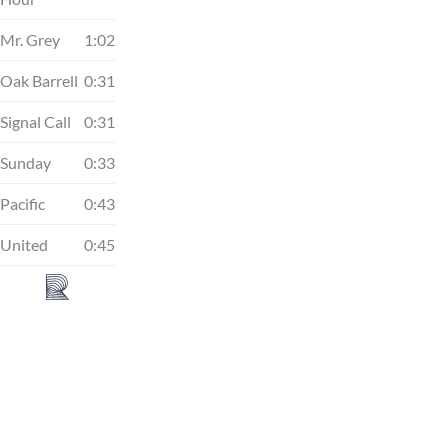
Mr. Grey
1:02
Oak Barrell
0:31
Signal Call
0:31
Sunday
0:33
Pacific
0:43
United
0:45