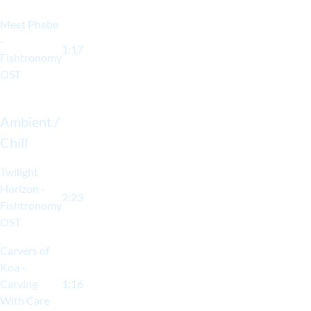
Meet Phebe
-
1:17
Fishtronomy
OST
Ambient /
Chill
Twilight
Horizon -
2:23
Fishtronomy
OST
Carvers of
Koa -
Carving
1:16
With Care