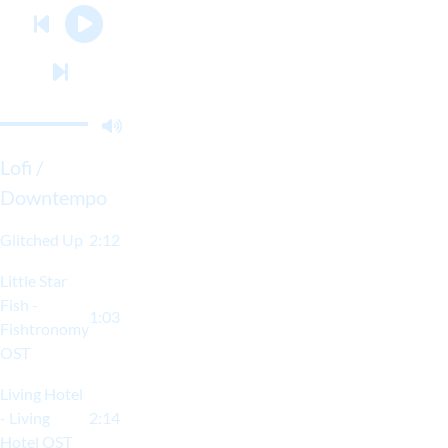
Lofi /
Downtempo
Glitched Up
2:12
Little Star
Fish -
1:03
Fishtronomy
OST
Living Hotel
- Living
2:14
Hotel OST