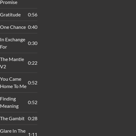
Promise
Gratitude
0:56
One Chance
0:40
In Exchange
0:30
For
The Mantle
0:22
V2
You Came
0:52
Home To Me
Finding
0:52
Meaning
The Gambit
0:28
Glare In The
1:11