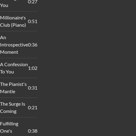
0:27
You
Millionaire's
0:51
Club (Piano)
An
Introspective
0:36
Moment
A Confession
1:02
To You
The Pianist's
0:31
Mantle
The Surge Is
0:21
Coming
Fulfilling
One's
0:38