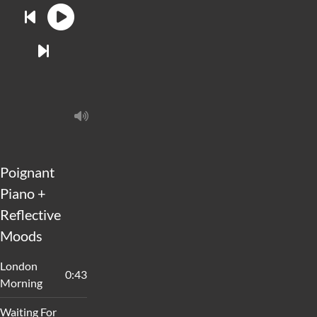
Poignant
Piano +
Reflective
Moods
London
0:43
Morning
Waiting For