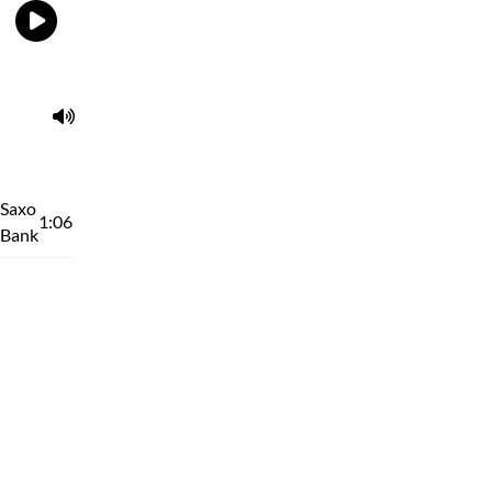
Saxo
1:06
Bank