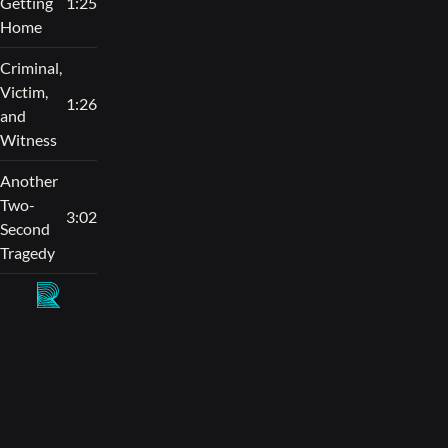
Getting
1:25
Home
Criminal,
Victim,
1:26
and
Witness
Another
Two-
3:02
Second
Tragedy