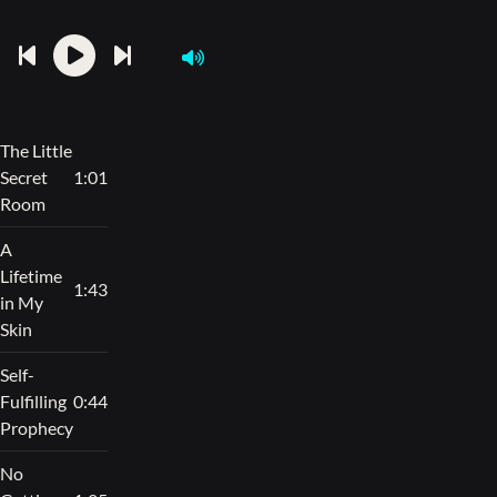
The Little
Secret
1:01
Room
A
Lifetime
1:43
in My
Skin
Self-
Fulfilling
0:44
Prophecy
No