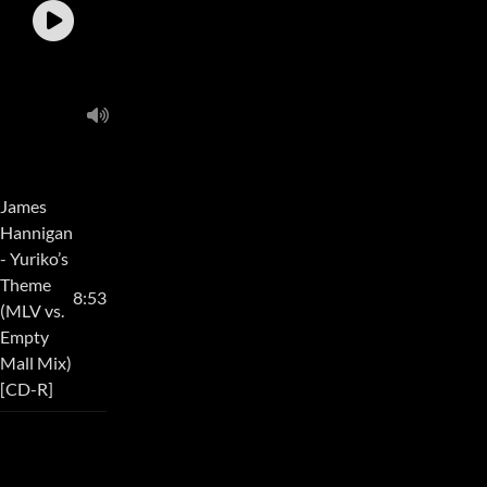
James
Hannigan
- Yuriko’s
Theme
8:53
(MLV vs.
Empty
Mall Mix)
[CD-R]