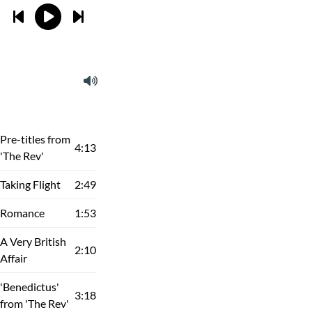
Pre-titles from
4:13
'The Rev'
Taking Flight
2:49
Romance
1:53
A Very British
2:10
Affair
'Benedictus'
3:18
from 'The Rev'