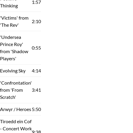
1:57
Thinking
'Victims' from
2:10
'The Rev'
'Undersea
Prince Roy'
0:55
from 'Shadow
Players'
Evolving Sky
4:14
'Confrontation'
from 'From
3:41
Scratch'
Arwyr / Heroes
5:50
Tiroedd ein Cof
- Concert Work
9:38