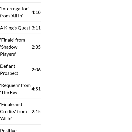
'Interrogation'
4:18
from 'All In'
A King's Quest
3:11
'Finale' from
'Shadow
2:35
Players'
Defiant
2:06
Prospect
'Requiem' from
4:51
'The Rev'
'Finale and
Credits' from
2:15
'All In'
Positive