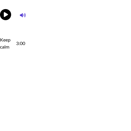
Keep
3:00
calm