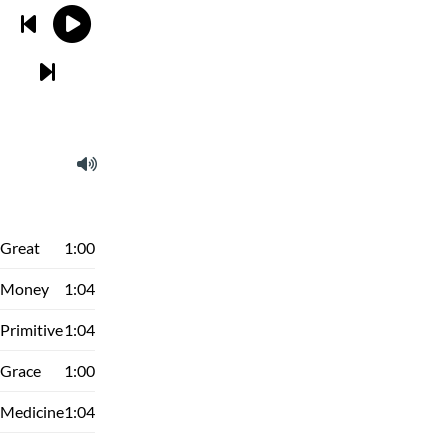
Great
1:00
Money
1:04
Primitive
1:04
Grace
1:00
Medicine
1:04