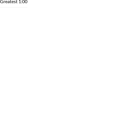
Greatest
1:00