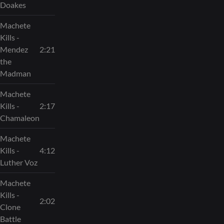
Doakes
Machete
Kills -
Mendez
2:21
the
Madman
Machete
Kills -
2:17
Chamaleon
Machete
Kills -
4:12
Luther Voz
Machete
Kills -
2:02
Clone
Battle