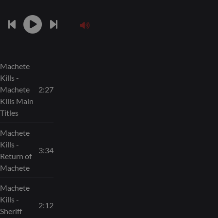
Machete
Kills -
Machete
2:27
Kills Main
Titles
Machete
Kills -
3:34
Return of
Machete
Machete
Kills -
2:12
Sheriff