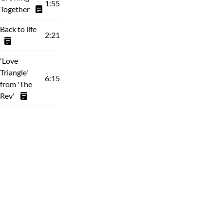
1:55
Together
Back to life
2:21
'Love
Triangle'
6:15
from 'The
Rev'