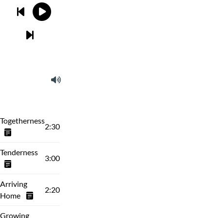
Togetherness
2:30
Tenderness
3:00
Arriving
2:20
Home
Growing