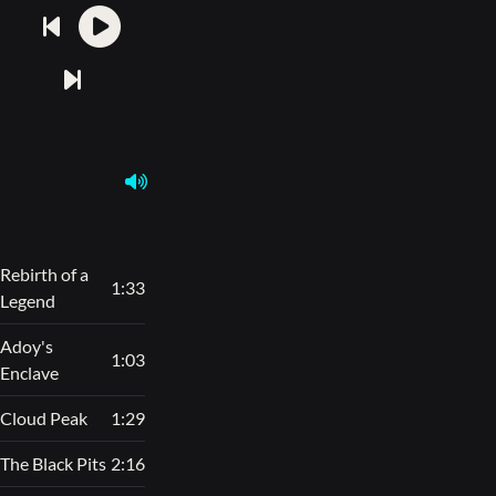
Rebirth of a
1:33
Legend
Adoy's
1:03
Enclave
Cloud Peak
1:29
The Black Pits
2:16