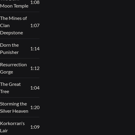
1:08
Moon Temple
The Mines of
Clan
1:07
Deepstone
Dorn the
1:14
Punisher
Resurrection
1:12
Gorge
The Great
1:04
Tree
Storming the
1:20
Silver Heaven
Korkorran's
1:09
Lair