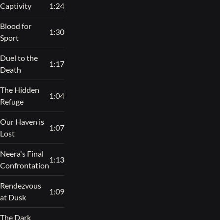
Captivity
1:24
Blood for
1:30
Sport
Duel to the
1:17
Death
The Hidden
1:04
Refuge
Our Haven is
1:07
Lost
Neera's Final
1:13
Confrontation
Rendezvous
1:09
at Dusk
The Dark