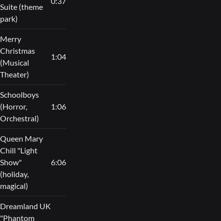
0:37
Suite (theme
park)
Merry
Christmas
1:04
(Musical
Theater)
Schoolboys
(Horror,
1:06
Orchestral)
Queen Mary
Chill "Light
Show"
6:06
(holiday,
magical)
Dreamland UK
"Phantom