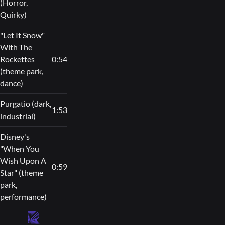
(Horror,
Quirky)
"Let It Snow"
With The
Rockettes
0:54
(theme park,
dance)
Purgatio (dark,
1:53
industrial)
Disney's
"When You
Wish Upon A
0:59
Star" (theme
park,
performance)