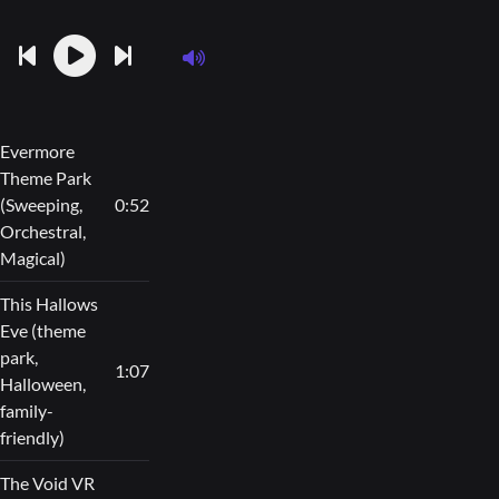
Evermore
Theme Park
(Sweeping,
0:52
Orchestral,
Magical)
This Hallows
Eve (theme
park,
1:07
Halloween,
family-
friendly)
The Void VR