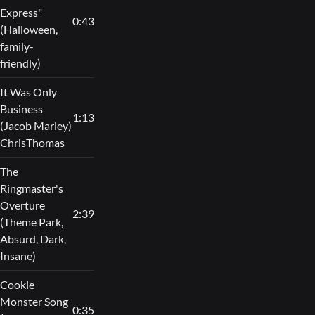
Express"
0:43
(Halloween,
family-
friendly)
It Was Only
Business
1:13
(Jacob Marley)
ChrisThomas
The
Ringmaster's
Overture
2:39
(Theme Park,
Absurd, Dark,
Insane)
Cookie
Monster Song
0:35