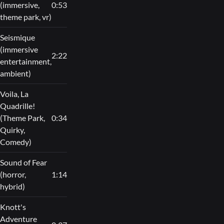
(immersive,
0:53
theme park, vr)
Seismique
(immersive
2:22
entertainment,
ambient)
Voila, La
Quadrille!
(Theme Park,
0:34
Quirky,
Comedy)
Sound of Fear
(horror,
1:14
hybrid)
Knott's
Adventure