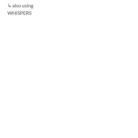
↳ also using
WHISPERS