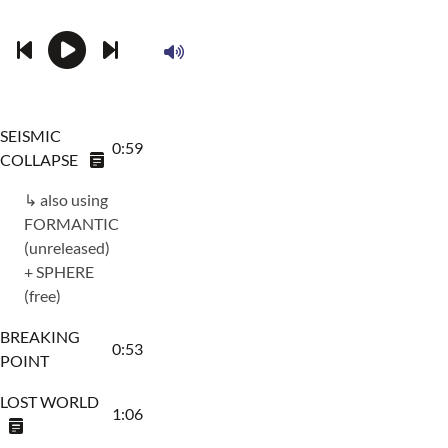
SEISMIC
0:59
COLLAPSE
↳ also using
FORMANTIC
(unreleased)
+ SPHERE
(free)
BREAKING
0:53
POINT
LOST WORLD
1:06