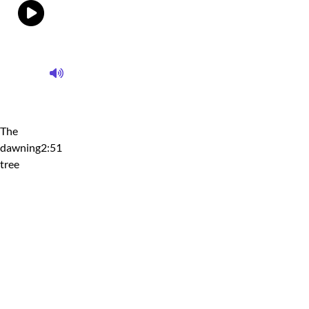
The
dawning
2:51
tree