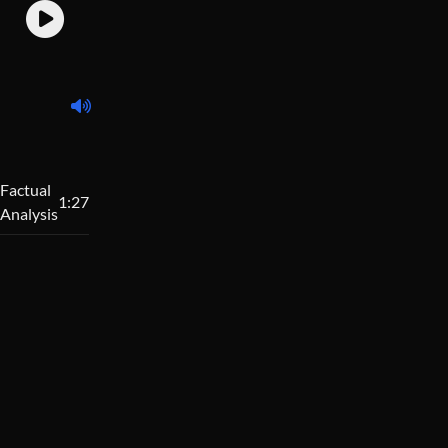
Factual
1:27
Analysis