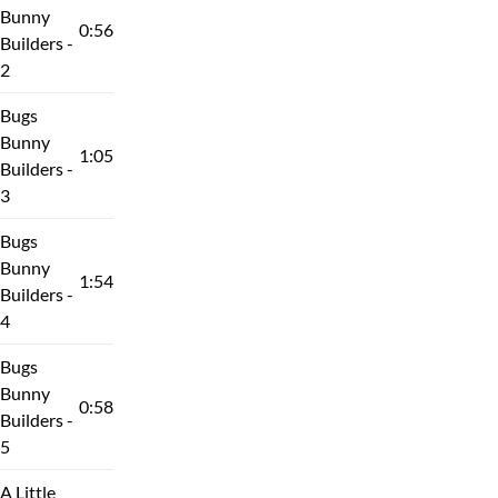
Bunny
0:56
Builders -
2
Bugs
Bunny
1:05
Builders -
3
Bugs
Bunny
1:54
Builders -
4
Bugs
Bunny
0:58
Builders -
5
A Little