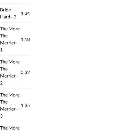
Bride
1:34
Hard - 3
The More
The
1:18
Merrier -
1
The More
The
0:32
Merrier -
2
The More
The
1:35
Merrier -
3
The More