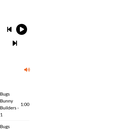
Bugs
Bunny
1:00
Builders -
1
Bugs