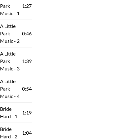
Park
1:27
Music - 1
A Little
Park
0:46
Music - 2
A Little
Park
1:39
Music - 3
A Little
Park
0:54
Music - 4
Bride
1:19
Hard - 1
Bride
1:04
Hard - 2