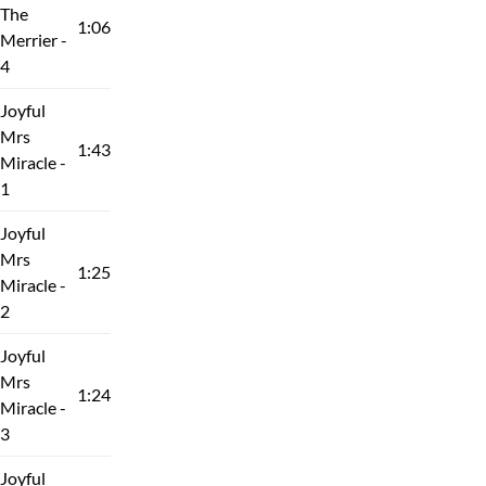
The
1:06
Merrier -
4
Joyful
Mrs
1:43
Miracle -
1
Joyful
Mrs
1:25
Miracle -
2
Joyful
Mrs
1:24
Miracle -
3
Joyful