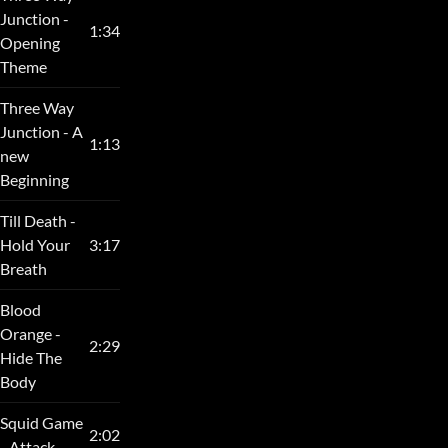
Junction -
1:34
Opening
Theme
Three Way
Junction - A
1:13
new
Beginning
Till Death -
Hold Your
3:17
Breath
Blood
Orange -
2:29
Hide The
Body
Squid Game
2:02
- Attack