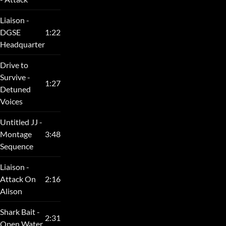
Liaison -
DGSE
1:22
Headquarter
Drive to
Survive -
1:27
Detuned
Voices
Untitled JJ -
Montage
3:48
Sequence
Liaison -
Attack On
2:16
Alison
Shark Bait -
2:31
Open Water