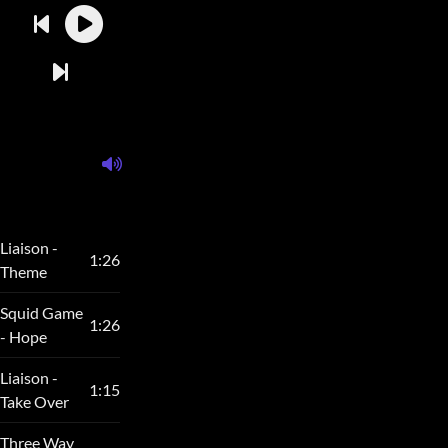
Liaison -
1:26
Theme
Squid Game
1:26
- Hope
Liaison -
1:15
Take Over
Three Way